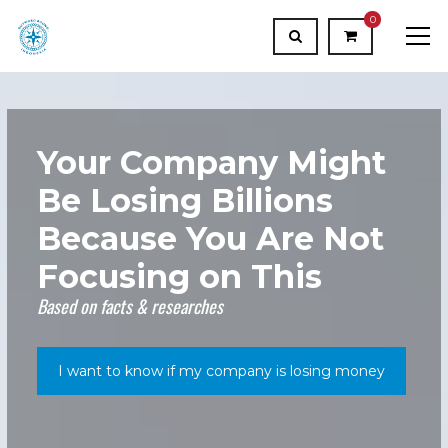
0
Your Company Might
Be Losing Billions
Because You Are Not
Focusing on This
Based on facts & researches
I want to know if my company is losing money