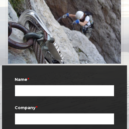
Name
*
Company
*