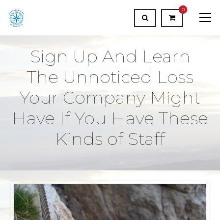
0
Sign Up And Learn
The Unnoticed Loss
Your Company Might
Have If You Have These
Kinds of Staff