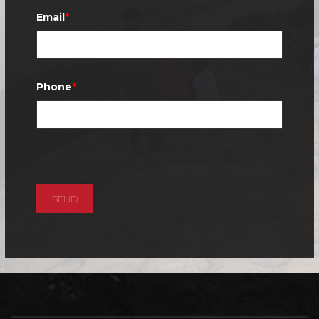
Email
*
Phone
*
[anr_nocaptcha g-recaptcha-response]