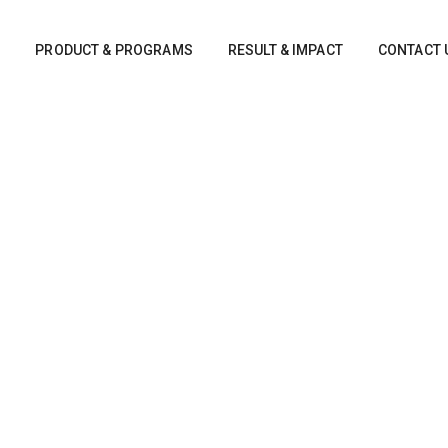
S
PRODUCT & PROGRAMS
RESULT & IMPACT
CONTACT 