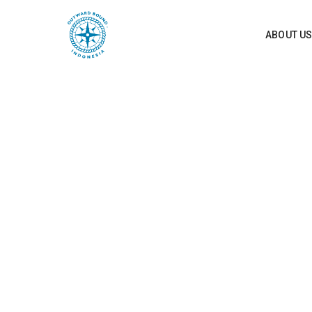
ABOUT U