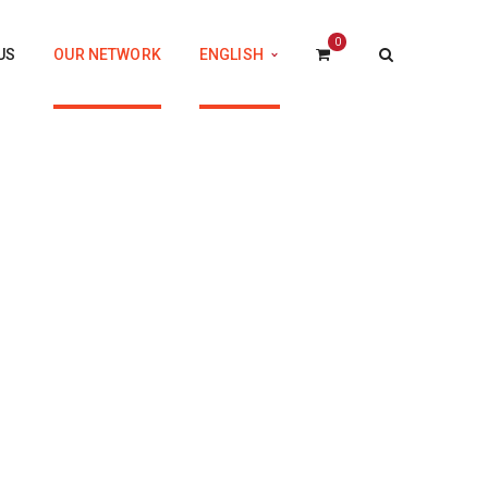
0
US
OUR NETWORK
ENGLISH