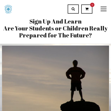
0
Sign Up And Learn
Are Your Students or Children Really
Prepared for The Future?