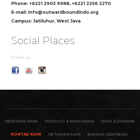
Phone: +6221 2903 9988, +6221 2256 2270
E-mail: info@outwardboundindo.org
Campus: Jatiluhur, West Java
Social Places
Follow us
MENGENAI KAMI
PRODUCT & PROGRAMS
HASIL & DAMPAK
KONTAK KAMI
NETWORK KAMI
BAHASA INDONESIA