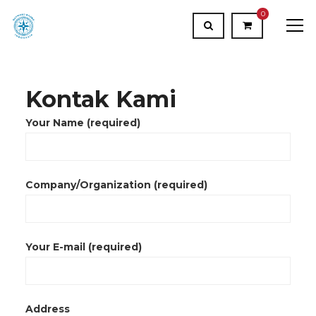
0
Kontak Kami
Your Name (required)
Company/Organization (required)
Your E-mail (required)
Address