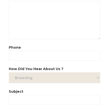
Phone
How Did You Hear About Us ?
Subject