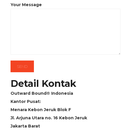
Your Message
Detail Kontak
Outward Bound® Indonesia
Kantor Pusat:
Menara Kebon Jeruk Blok F
Jl. Arjuna Utara no. 16 Kebon Jeruk
Jakarta Barat