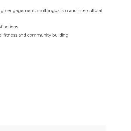
gh engagement, multilingualism and intercultural
of actions
al fitness and community building