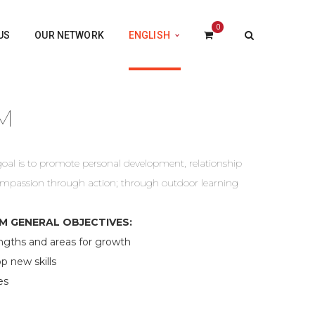
0
US
OUR NETWORK
ENGLISH
M
l is to promote personal development, relationship
compassion through action; through outdoor learning
 GENERAL OBJECTIVES:
gths and areas for growth
 new skills
es