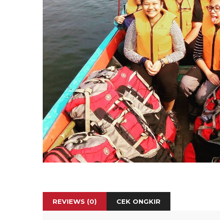
REVIEWS (0)
CEK ONGKIR