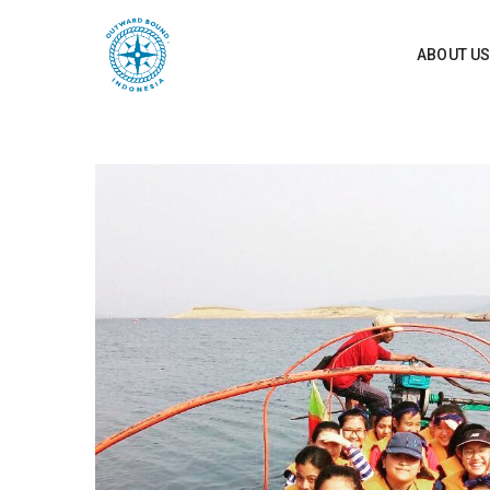
ABOUT U