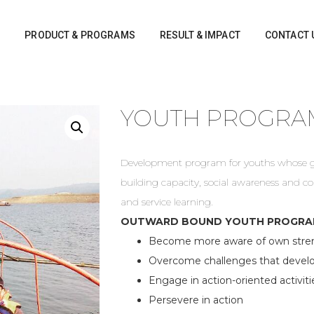
S
PRODUCT & PROGRAMS
RESULT & IMPACT
CONTACT 
YOUTH PROGRA
Development program for youths whose goa
building capacity, social awareness and 
and service learning.
OUTWARD BOUND YOUTH PROGRAM
Become more aware of own stren
Overcome challenges that develop
Engage in action-oriented activiti
Persevere in action