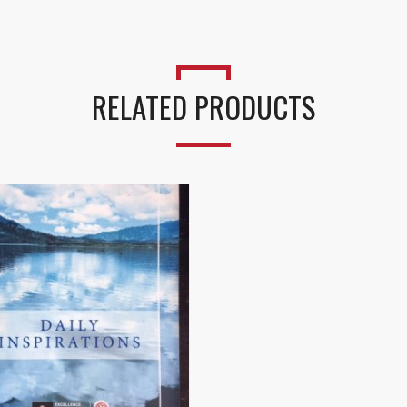
RELATED PRODUCTS