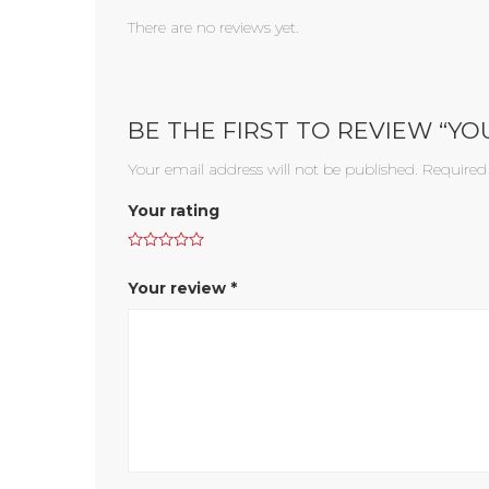
There are no reviews yet.
BE THE FIRST TO REVIEW “Y
Your email address will not be published.
Required
Your rating
Your review
*