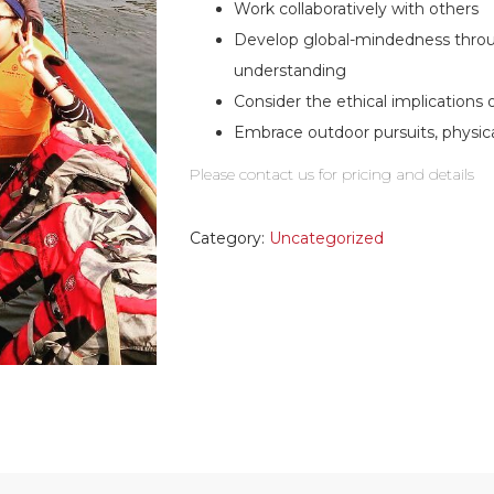
Work collaboratively with others
Develop global-mindedness throu
understanding
Consider the ethical implications 
Embrace outdoor pursuits, physic
Please contact us for pricing and details
Category:
Uncategorized