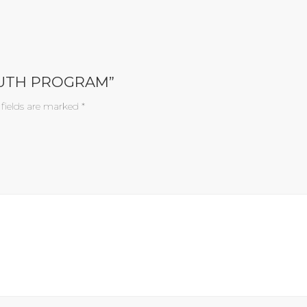
OUTH PROGRAM”
 fields are marked
*