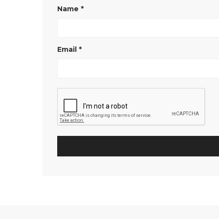
Name
*
Email
*